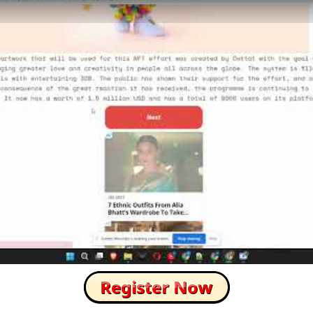
How to Skip this Ad link Fast?