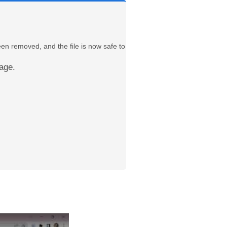
een removed, and the file is now safe to
age.