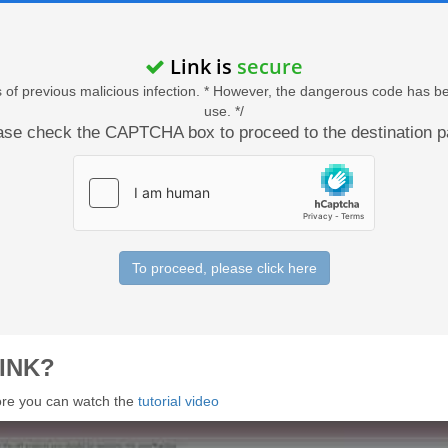
Link is
secure
acts of previous malicious infection. * However, the dangerous code has b
use. */
ase check the CAPTCHA box to proceed to the destination p
To proceed, please click here
INK?
 more you can watch the
tutorial video