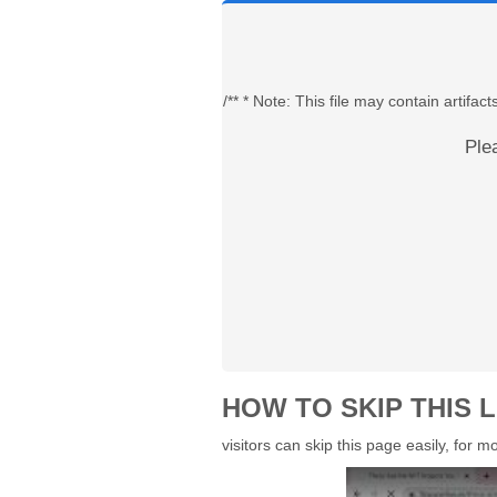
/** * Note: This file may contain artif
Ple
HOW TO SKIP THIS L
visitors can skip this page easily, for