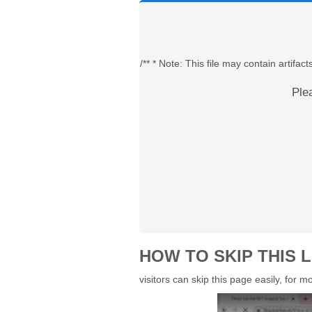
/** * Note: This file may contain artif
Ple
HOW TO SKIP THIS L
visitors can skip this page easily, for