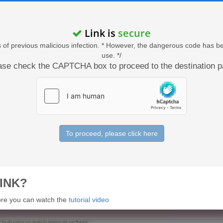
Link is
secure
acts of previous malicious infection. * However, the dangerous code has b
use. */
ase check the CAPTCHA box to proceed to the destination p
To proceed, please click here
INK?
 more you can watch the
tutorial video