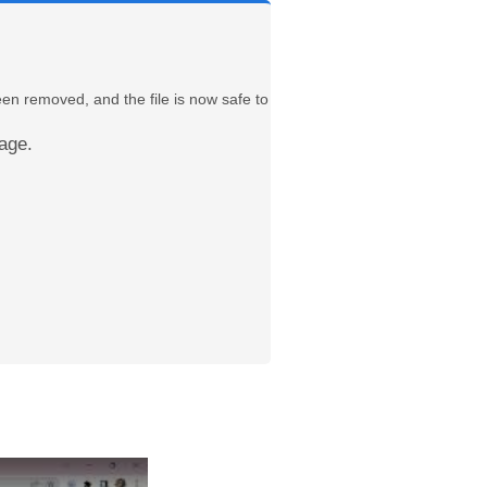
een removed, and the file is now safe to
age.