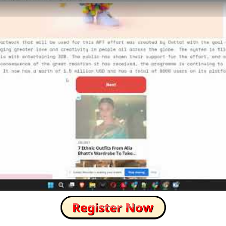
How to Skip this Ad link Fast?