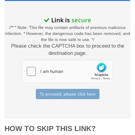
Link is
secure
/** * Note: This file may contain artifacts of previous malicious
infection. * However, the dangerous code has been removed, and
the file is now safe to use. */
Please check the CAPTCHA box to proceed to the
destination page.
To proceed, please click here
HOW TO SKIP THIS LINK?