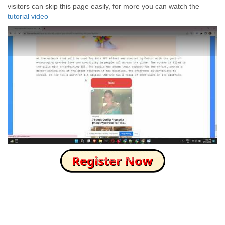
visitors can skip this page easily, for more you can watch the
tutorial video
How to Skip this Ad link Fast?