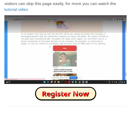
visitors can skip this page easily, for more you can watch the
tutorial video
How to Skip this Ad link Fast?