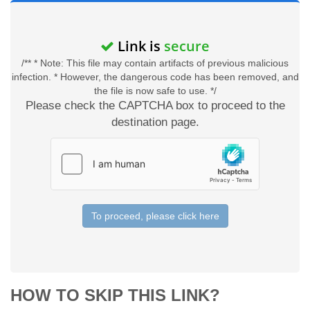
Link is
secure
/** * Note: This file may contain artifacts of previous malicious
infection. * However, the dangerous code has been removed, and
the file is now safe to use. */
Please check the CAPTCHA box to proceed to the
destination page.
To proceed, please click here
HOW TO SKIP THIS LINK?