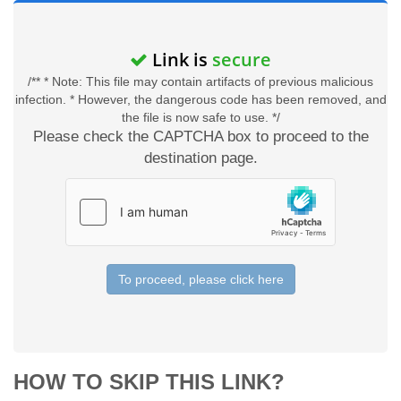
Link is
secure
/** * Note: This file may contain artifacts of previous malicious
infection. * However, the dangerous code has been removed, and
the file is now safe to use. */
Please check the CAPTCHA box to proceed to the
destination page.
To proceed, please click here
HOW TO SKIP THIS LINK?