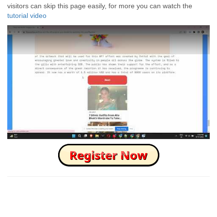
visitors can skip this page easily, for more you can watch the
tutorial video
How to Skip this Ad link Fast?