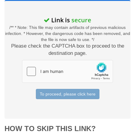
Link is
secure
/** * Note: This file may contain artifacts of previous malicious
infection. * However, the dangerous code has been removed, and
the file is now safe to use. */
Please check the CAPTCHA box to proceed to the
destination page.
To proceed, please click here
HOW TO SKIP THIS LINK?