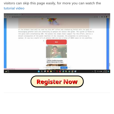
visitors can skip this page easily, for more you can watch the
tutorial video
How to Skip this Ad link Fast?