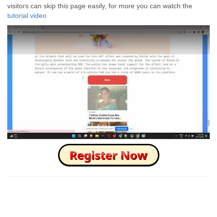
visitors can skip this page easily, for more you can watch the
tutorial video
How to Skip this Ad link Fast?