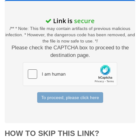
Link is
secure
/** * Note: This file may contain artifacts of previous malicious
infection. * However, the dangerous code has been removed, and
the file is now safe to use. */
Please check the CAPTCHA box to proceed to the
destination page.
To proceed, please click here
HOW TO SKIP THIS LINK?