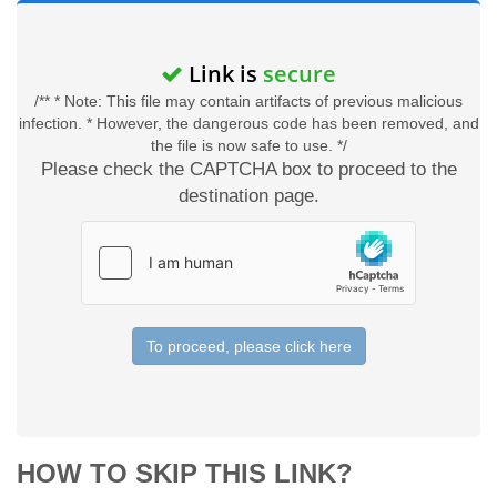
Link is
secure
/** * Note: This file may contain artifacts of previous malicious
infection. * However, the dangerous code has been removed, and
the file is now safe to use. */
Please check the CAPTCHA box to proceed to the
destination page.
To proceed, please click here
HOW TO SKIP THIS LINK?