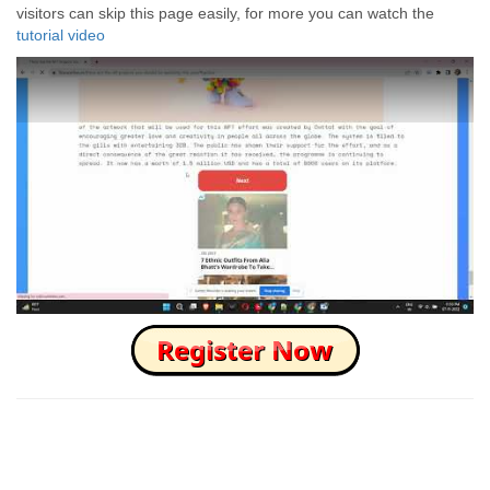
visitors can skip this page easily, for more you can watch the
tutorial video
How to Skip this Ad link Fast?