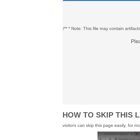
/** * Note: This file may contain artif
Ple
HOW TO SKIP THIS L
visitors can skip this page easily, for