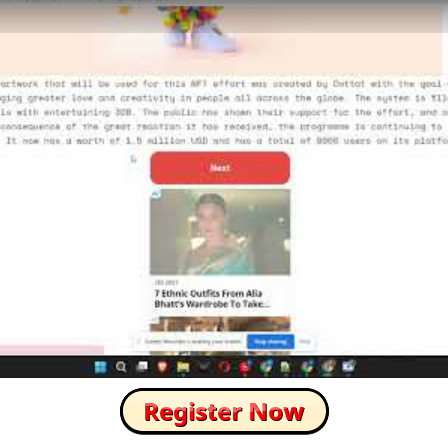
How to Skip this Ad link Fast?