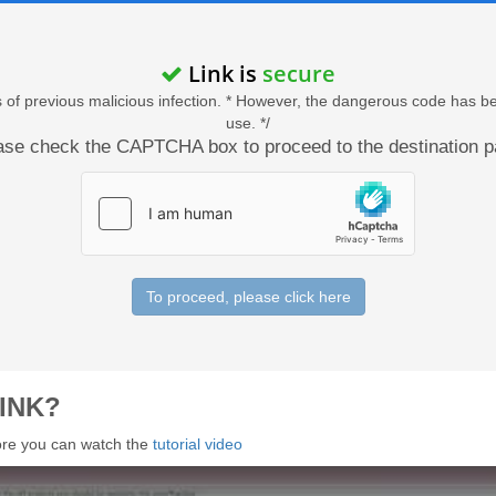
Link is
secure
acts of previous malicious infection. * However, the dangerous code has b
use. */
ase check the CAPTCHA box to proceed to the destination p
To proceed, please click here
INK?
 more you can watch the
tutorial video