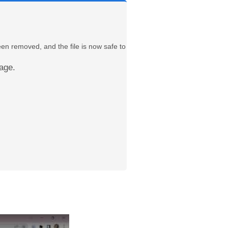
een removed, and the file is now safe to
age.