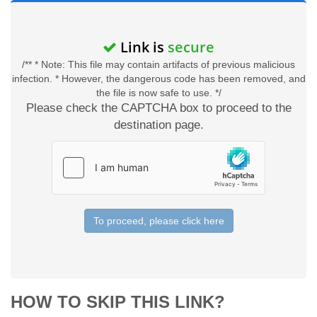
Link is
secure
/** * Note: This file may contain artifacts of previous malicious
infection. * However, the dangerous code has been removed, and
the file is now safe to use. */
Please check the CAPTCHA box to proceed to the
destination page.
To proceed, please click here
HOW TO SKIP THIS LINK?