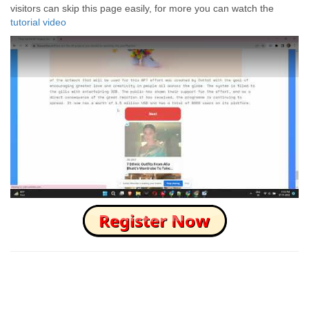
visitors can skip this page easily, for more you can watch the
tutorial video
How to Skip this Ad link Fast?