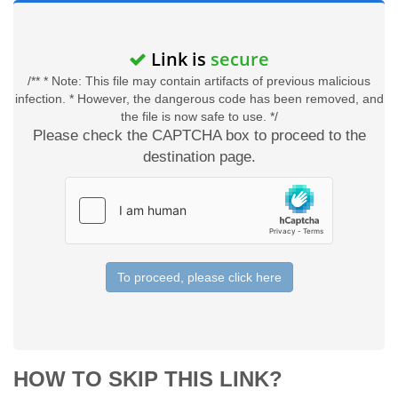
Link is
secure
/** * Note: This file may contain artifacts of previous malicious
infection. * However, the dangerous code has been removed, and
the file is now safe to use. */
Please check the CAPTCHA box to proceed to the
destination page.
To proceed, please click here
HOW TO SKIP THIS LINK?