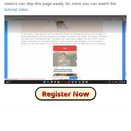
visitors can skip this page easily, for more you can watch the
tutorial video
How to Skip this Ad link Fast?