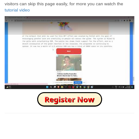
visitors can skip this page easily, for more you can watch the
tutorial video
How to Skip this Ad link Fast?