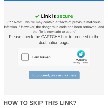
Link is
secure
/** * Note: This file may contain artifacts of previous malicious
infection. * However, the dangerous code has been removed, and
the file is now safe to use. */
Please check the CAPTCHA box to proceed to the
destination page.
To proceed, please click here
HOW TO SKIP THIS LINK?