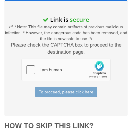
Link is
secure
/** * Note: This file may contain artifacts of previous malicious
infection. * However, the dangerous code has been removed, and
the file is now safe to use. */
Please check the CAPTCHA box to proceed to the
destination page.
To proceed, please click here
HOW TO SKIP THIS LINK?