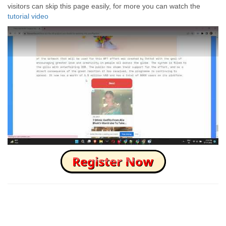
visitors can skip this page easily, for more you can watch the
tutorial video
How to Skip this Ad link Fast?