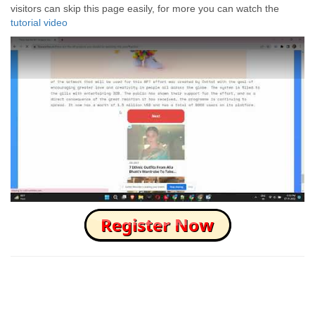
visitors can skip this page easily, for more you can watch the
tutorial video
How to Skip this Ad link Fast?