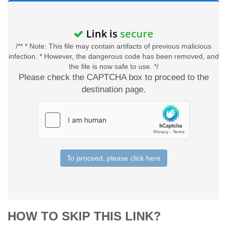
Link is
secure
/** * Note: This file may contain artifacts of previous malicious
infection. * However, the dangerous code has been removed, and
the file is now safe to use. */
Please check the CAPTCHA box to proceed to the
destination page.
To proceed, please click here
HOW TO SKIP THIS LINK?