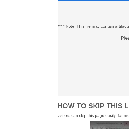
/** * Note: This file may contain artif
Ple
HOW TO SKIP THIS L
visitors can skip this page easily, for