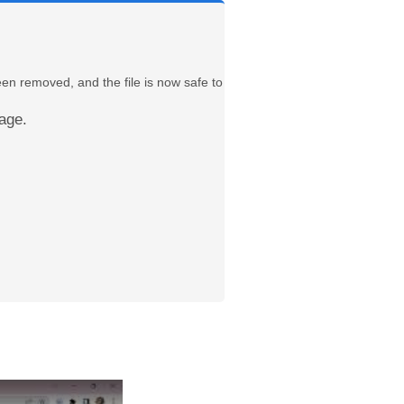
een removed, and the file is now safe to
age.