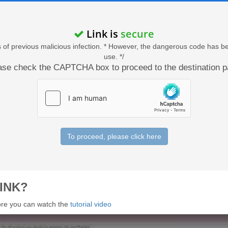
Link is
secure
acts of previous malicious infection. * However, the dangerous code has b
use. */
ase check the CAPTCHA box to proceed to the destination p
To proceed, please click here
INK?
 more you can watch the
tutorial video