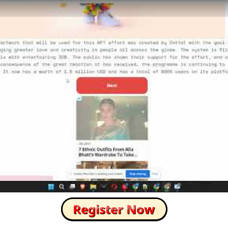
How to Skip this Ad link Fast?