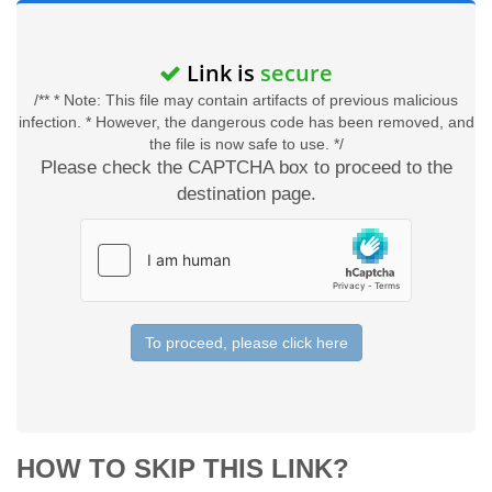
Link is
secure
/** * Note: This file may contain artifacts of previous malicious
infection. * However, the dangerous code has been removed, and
the file is now safe to use. */
Please check the CAPTCHA box to proceed to the
destination page.
To proceed, please click here
HOW TO SKIP THIS LINK?