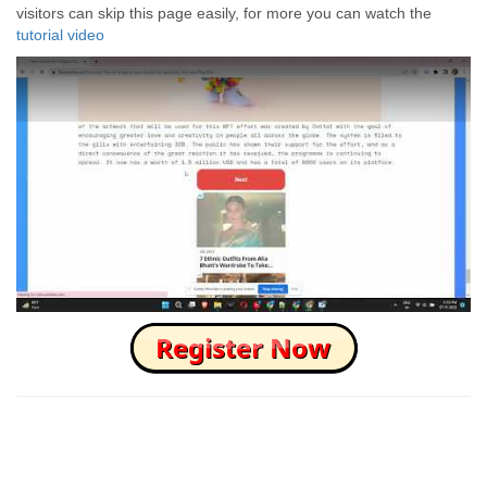
visitors can skip this page easily, for more you can watch the
tutorial video
How to Skip this Ad link Fast?