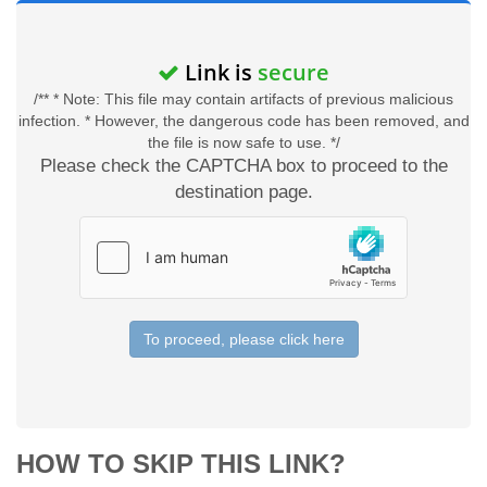
Link is
secure
/** * Note: This file may contain artifacts of previous malicious
infection. * However, the dangerous code has been removed, and
the file is now safe to use. */
Please check the CAPTCHA box to proceed to the
destination page.
To proceed, please click here
HOW TO SKIP THIS LINK?