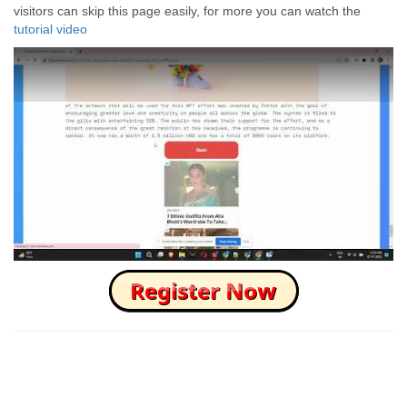
visitors can skip this page easily, for more you can watch the
tutorial video
How to Skip this Ad link Fast?