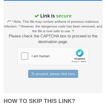
Link is
secure
/** * Note: This file may contain artifacts of previous malicious
infection. * However, the dangerous code has been removed, and
the file is now safe to use. */
Please check the CAPTCHA box to proceed to the
destination page.
To proceed, please click here
HOW TO SKIP THIS LINK?