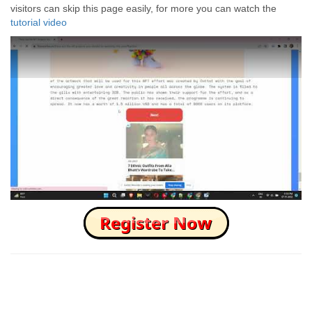
visitors can skip this page easily, for more you can watch the
tutorial video
How to Skip this Ad link Fast?