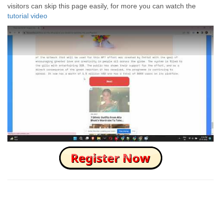
visitors can skip this page easily, for more you can watch the
tutorial video
How to Skip this Ad link Fast?