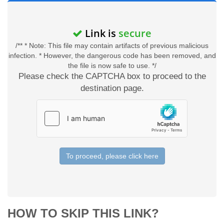
Link is
secure
/** * Note: This file may contain artifacts of previous malicious
infection. * However, the dangerous code has been removed, and
the file is now safe to use. */
Please check the CAPTCHA box to proceed to the
destination page.
To proceed, please click here
HOW TO SKIP THIS LINK?