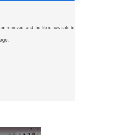
een removed, and the file is now safe to
age.