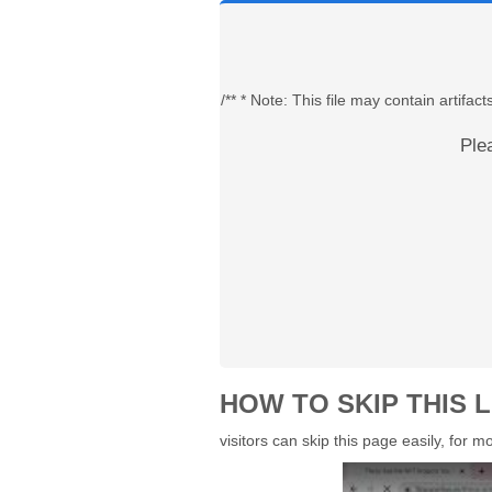
/** * Note: This file may contain artif
Ple
HOW TO SKIP THIS L
visitors can skip this page easily, for