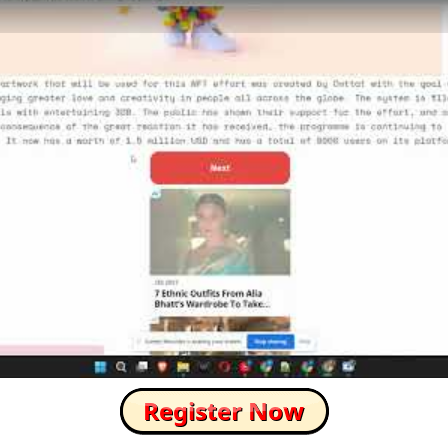
How to Skip this Ad link Fast?