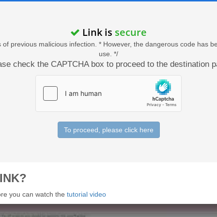
Link is
secure
acts of previous malicious infection. * However, the dangerous code has b
use. */
ase check the CAPTCHA box to proceed to the destination p
To proceed, please click here
INK?
 more you can watch the
tutorial video