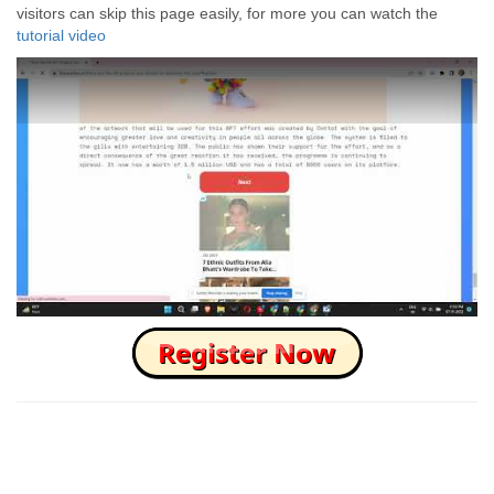
visitors can skip this page easily, for more you can watch the
tutorial video
How to Skip this Ad link Fast?