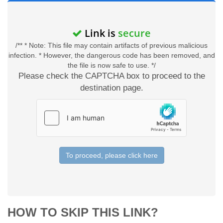
Link is
secure
/** * Note: This file may contain artifacts of previous malicious
infection. * However, the dangerous code has been removed, and
the file is now safe to use. */
Please check the CAPTCHA box to proceed to the
destination page.
To proceed, please click here
HOW TO SKIP THIS LINK?