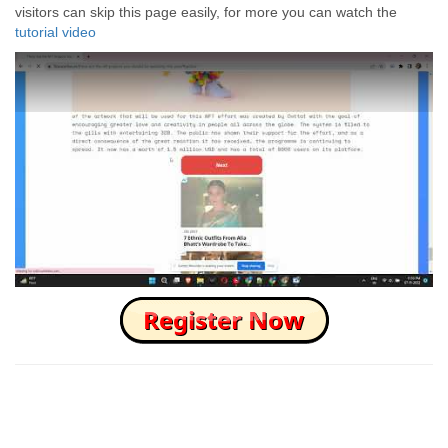
visitors can skip this page easily, for more you can watch the
tutorial video
How to Skip this Ad link Fast?