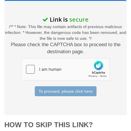
Link is
secure
/** * Note: This file may contain artifacts of previous malicious
infection. * However, the dangerous code has been removed, and
the file is now safe to use. */
Please check the CAPTCHA box to proceed to the
destination page.
To proceed, please click here
HOW TO SKIP THIS LINK?