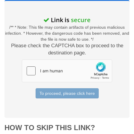
Link is
secure
/** * Note: This file may contain artifacts of previous malicious
infection. * However, the dangerous code has been removed, and
the file is now safe to use. */
Please check the CAPTCHA box to proceed to the
destination page.
To proceed, please click here
HOW TO SKIP THIS LINK?