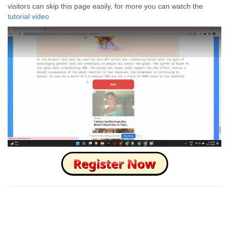
visitors can skip this page easily, for more you can watch the
tutorial video
How to Skip this Ad link Fast?