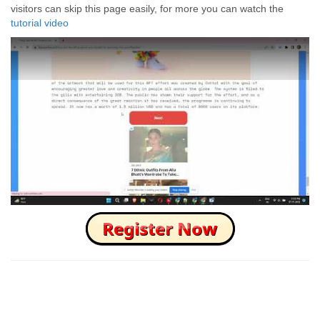
visitors can skip this page easily, for more you can watch the
tutorial video
How to Skip this Ad link Fast?