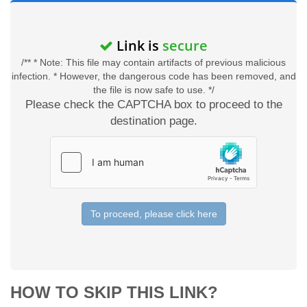
Link is
secure
/** * Note: This file may contain artifacts of previous malicious
infection. * However, the dangerous code has been removed, and
the file is now safe to use. */
Please check the CAPTCHA box to proceed to the
destination page.
To proceed, please click here
HOW TO SKIP THIS LINK?