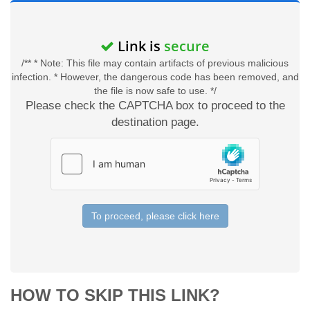
Link is
secure
/** * Note: This file may contain artifacts of previous malicious
infection. * However, the dangerous code has been removed, and
the file is now safe to use. */
Please check the CAPTCHA box to proceed to the
destination page.
To proceed, please click here
HOW TO SKIP THIS LINK?