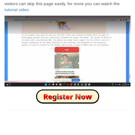
visitors can skip this page easily, for more you can watch the
tutorial video
How to Skip this Ad link Fast?