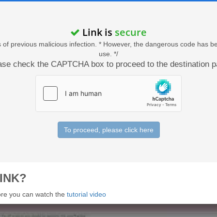
Link is
secure
acts of previous malicious infection. * However, the dangerous code has b
use. */
ase check the CAPTCHA box to proceed to the destination p
To proceed, please click here
INK?
 more you can watch the
tutorial video