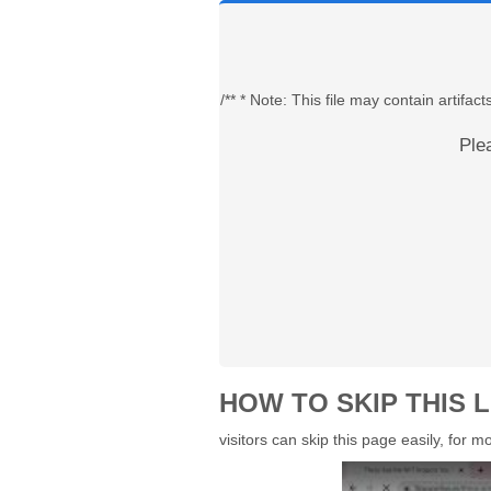
/** * Note: This file may contain artif
Ple
HOW TO SKIP THIS L
visitors can skip this page easily, for