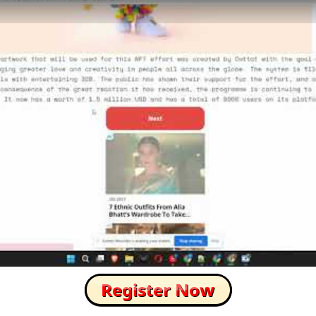
How to Skip this Ad link Fast?