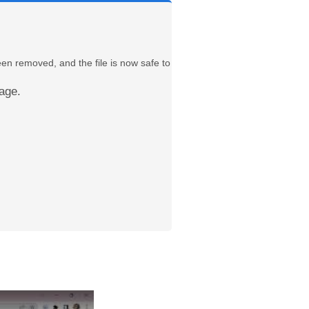
een removed, and the file is now safe to
age.