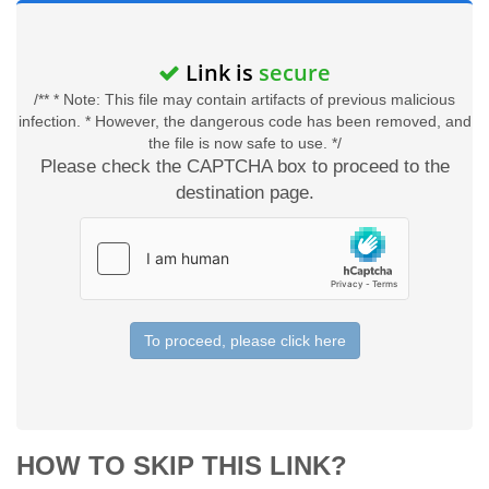
Link is
secure
/** * Note: This file may contain artifacts of previous malicious
infection. * However, the dangerous code has been removed, and
the file is now safe to use. */
Please check the CAPTCHA box to proceed to the
destination page.
To proceed, please click here
HOW TO SKIP THIS LINK?