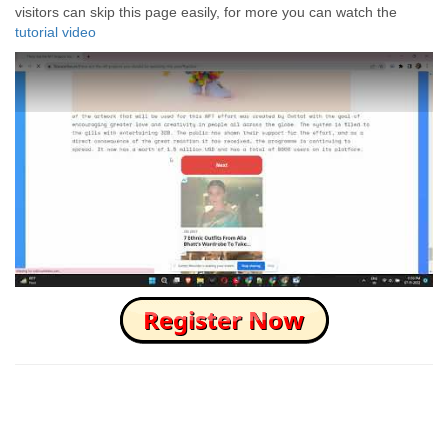
visitors can skip this page easily, for more you can watch the
tutorial video
How to Skip this Ad link Fast?