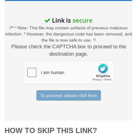
Link is
secure
/** * Note: This file may contain artifacts of previous malicious
infection. * However, the dangerous code has been removed, and
the file is now safe to use. */
Please check the CAPTCHA box to proceed to the
destination page.
To proceed, please click here
HOW TO SKIP THIS LINK?