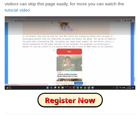
visitors can skip this page easily, for more you can watch the
tutorial video
How to Skip this Ad link Fast?