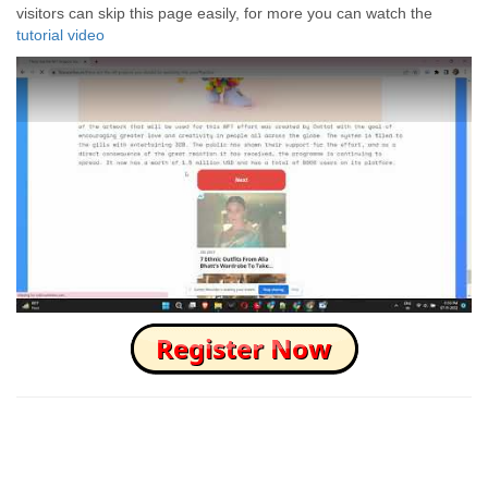
visitors can skip this page easily, for more you can watch the
tutorial video
How to Skip this Ad link Fast?