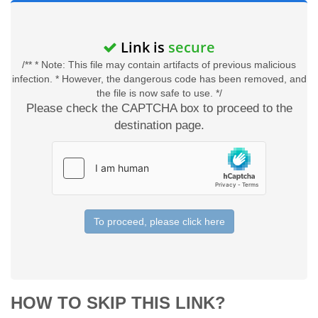
Link is
secure
/** * Note: This file may contain artifacts of previous malicious
infection. * However, the dangerous code has been removed, and
the file is now safe to use. */
Please check the CAPTCHA box to proceed to the
destination page.
To proceed, please click here
HOW TO SKIP THIS LINK?