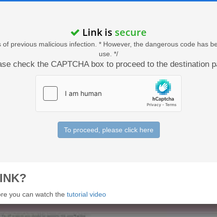
Link is
secure
acts of previous malicious infection. * However, the dangerous code has b
use. */
ase check the CAPTCHA box to proceed to the destination p
To proceed, please click here
INK?
 more you can watch the
tutorial video