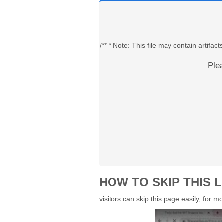
/** * Note: This file may contain artif
Ple
HOW TO SKIP THIS L
visitors can skip this page easily, for