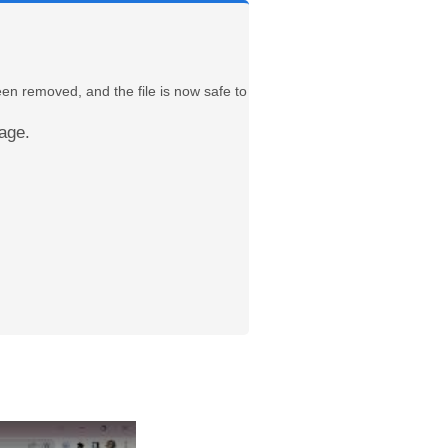
een removed, and the file is now safe to
age.