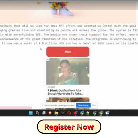
How to Skip this Ad link Fast?