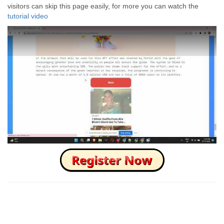
visitors can skip this page easily, for more you can watch the
tutorial video
How to Skip this Ad link Fast?