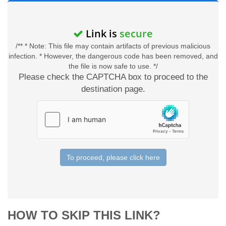
Link is
secure
/** * Note: This file may contain artifacts of previous malicious
infection. * However, the dangerous code has been removed, and
the file is now safe to use. */
Please check the CAPTCHA box to proceed to the
destination page.
To proceed, please click here
HOW TO SKIP THIS LINK?