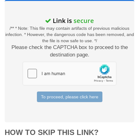
Link is
secure
/** * Note: This file may contain artifacts of previous malicious
infection. * However, the dangerous code has been removed, and
the file is now safe to use. */
Please check the CAPTCHA box to proceed to the
destination page.
To proceed, please click here
HOW TO SKIP THIS LINK?