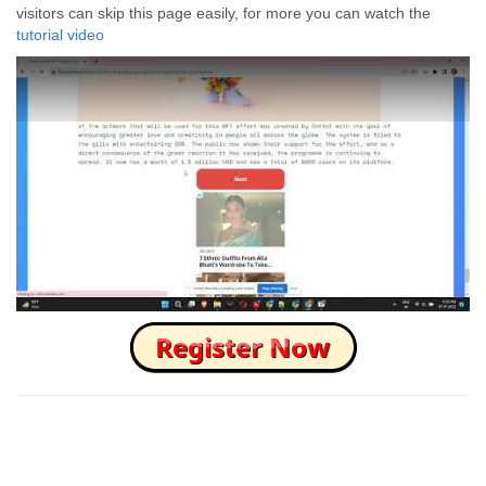
visitors can skip this page easily, for more you can watch the
tutorial video
How to Skip this Ad link Fast?