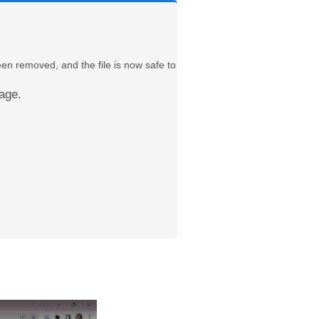
een removed, and the file is now safe to
age.