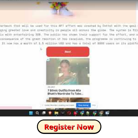
How to Skip this Ad link Fast?