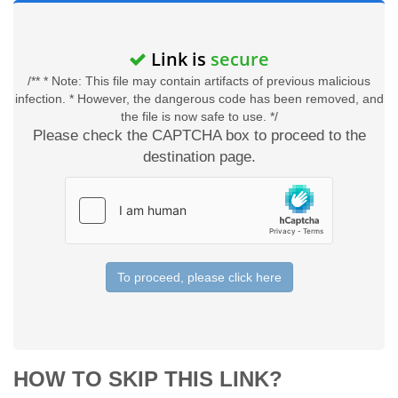
Link is
secure
/** * Note: This file may contain artifacts of previous malicious
infection. * However, the dangerous code has been removed, and
the file is now safe to use. */
Please check the CAPTCHA box to proceed to the
destination page.
To proceed, please click here
HOW TO SKIP THIS LINK?