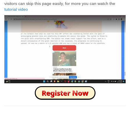
visitors can skip this page easily, for more you can watch the
tutorial video
How to Skip this Ad link Fast?