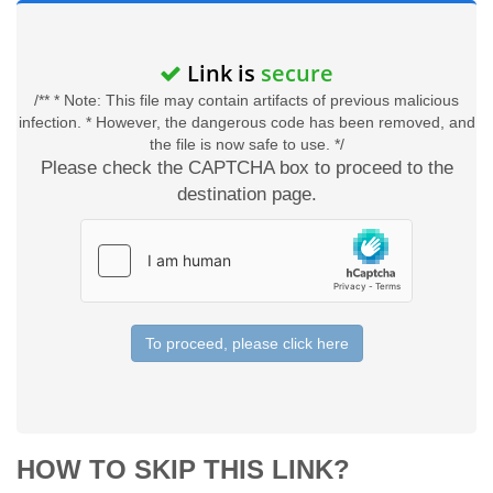
Link is
secure
/** * Note: This file may contain artifacts of previous malicious
infection. * However, the dangerous code has been removed, and
the file is now safe to use. */
Please check the CAPTCHA box to proceed to the
destination page.
To proceed, please click here
HOW TO SKIP THIS LINK?