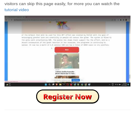
visitors can skip this page easily, for more you can watch the
tutorial video
How to Skip this Ad link Fast?