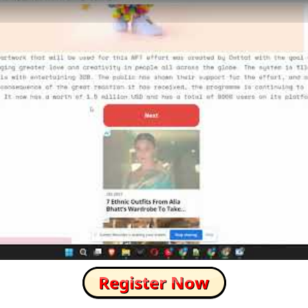
How to Skip this Ad link Fast?