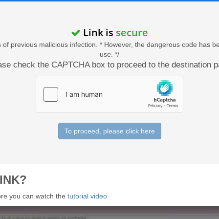
Link is
secure
acts of previous malicious infection. * However, the dangerous code has b
use. */
ase check the CAPTCHA box to proceed to the destination p
To proceed, please click here
INK?
 more you can watch the
tutorial video