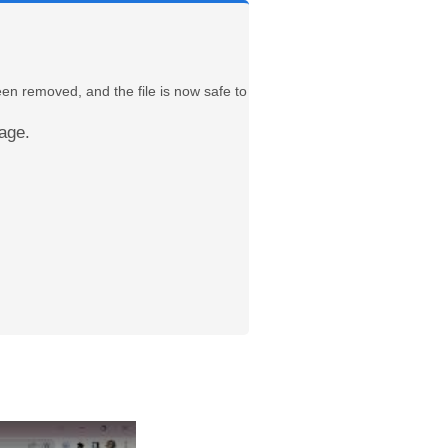
een removed, and the file is now safe to
age.