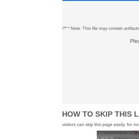
/** * Note: This file may contain artif
Ple
HOW TO SKIP THIS L
visitors can skip this page easily, for