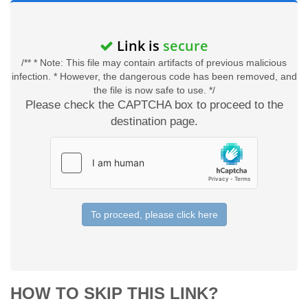
Link is
secure
/** * Note: This file may contain artifacts of previous malicious
infection. * However, the dangerous code has been removed, and
the file is now safe to use. */
Please check the CAPTCHA box to proceed to the
destination page.
To proceed, please click here
HOW TO SKIP THIS LINK?