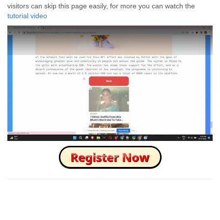
visitors can skip this page easily, for more you can watch the
tutorial video
How to Skip this Ad link Fast?