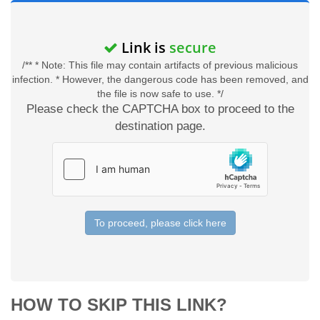
Link is
secure
/** * Note: This file may contain artifacts of previous malicious
infection. * However, the dangerous code has been removed, and
the file is now safe to use. */
Please check the CAPTCHA box to proceed to the
destination page.
To proceed, please click here
HOW TO SKIP THIS LINK?