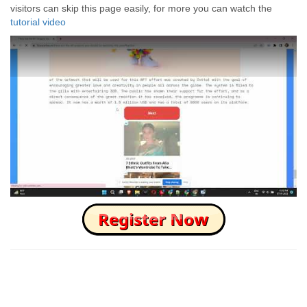
visitors can skip this page easily, for more you can watch the
tutorial video
How to Skip this Ad link Fast?