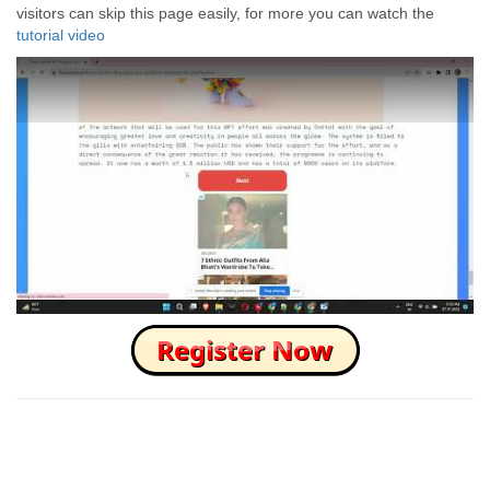
visitors can skip this page easily, for more you can watch the
tutorial video
How to Skip this Ad link Fast?