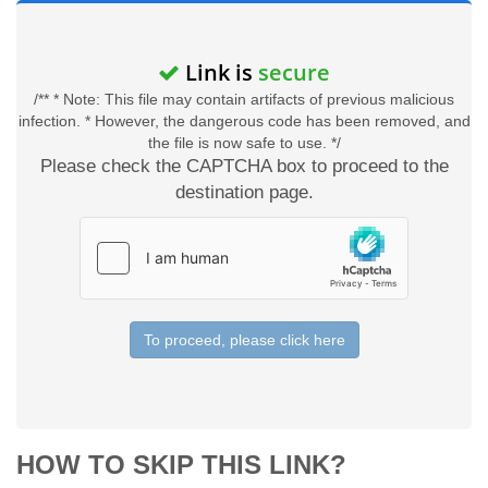
Link is
secure
/** * Note: This file may contain artifacts of previous malicious
infection. * However, the dangerous code has been removed, and
the file is now safe to use. */
Please check the CAPTCHA box to proceed to the
destination page.
To proceed, please click here
HOW TO SKIP THIS LINK?