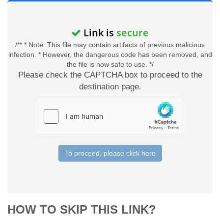
Link is
secure
/** * Note: This file may contain artifacts of previous malicious
infection. * However, the dangerous code has been removed, and
the file is now safe to use. */
Please check the CAPTCHA box to proceed to the
destination page.
To proceed, please click here
HOW TO SKIP THIS LINK?