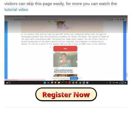
visitors can skip this page easily, for more you can watch the
tutorial video
How to Skip this Ad link Fast?