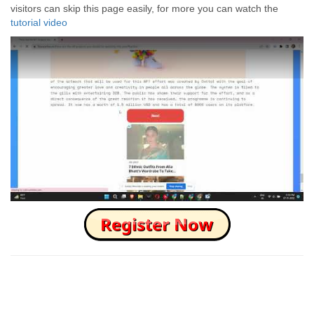
visitors can skip this page easily, for more you can watch the
tutorial video
How to Skip this Ad link Fast?