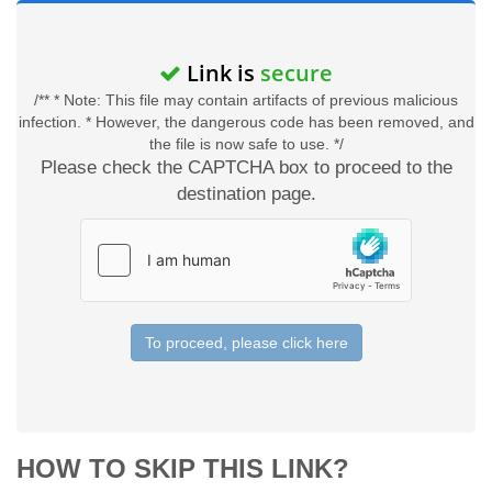
Link is
secure
/** * Note: This file may contain artifacts of previous malicious
infection. * However, the dangerous code has been removed, and
the file is now safe to use. */
Please check the CAPTCHA box to proceed to the
destination page.
To proceed, please click here
HOW TO SKIP THIS LINK?