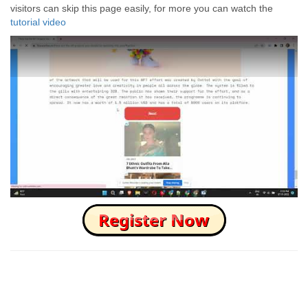
visitors can skip this page easily, for more you can watch the
tutorial video
How to Skip this Ad link Fast?