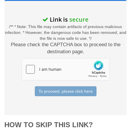
Link is
secure
/** * Note: This file may contain artifacts of previous malicious
infection. * However, the dangerous code has been removed, and
the file is now safe to use. */
Please check the CAPTCHA box to proceed to the
destination page.
To proceed, please click here
HOW TO SKIP THIS LINK?