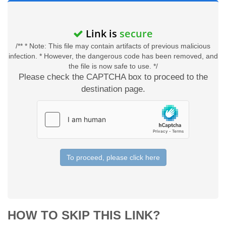
Link is
secure
/** * Note: This file may contain artifacts of previous malicious
infection. * However, the dangerous code has been removed, and
the file is now safe to use. */
Please check the CAPTCHA box to proceed to the
destination page.
To proceed, please click here
HOW TO SKIP THIS LINK?