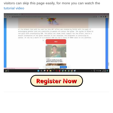
visitors can skip this page easily, for more you can watch the
tutorial video
How to Skip this Ad link Fast?