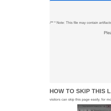
/** * Note: This file may contain artif
Ple
HOW TO SKIP THIS L
visitors can skip this page easily, for