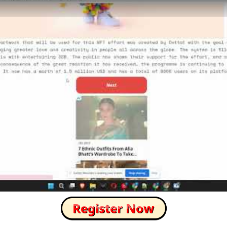
How to Skip this Ad link Fast?