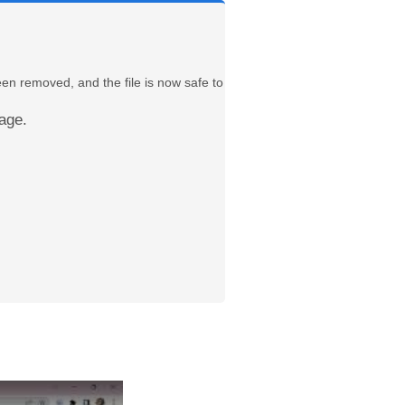
een removed, and the file is now safe to
age.