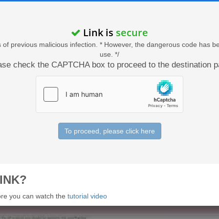
Link is
secure
acts of previous malicious infection. * However, the dangerous code has b
use. */
ase check the CAPTCHA box to proceed to the destination p
To proceed, please click here
INK?
 more you can watch the
tutorial video