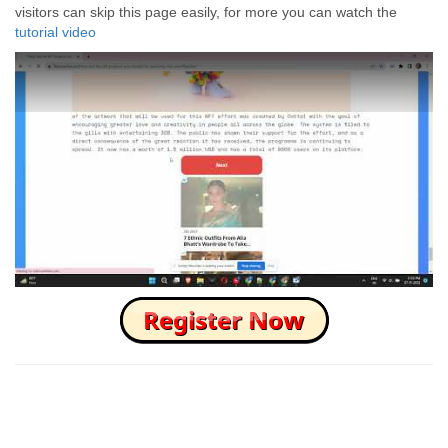
visitors can skip this page easily, for more you can watch the
tutorial video
How to Skip this Ad link Fast?