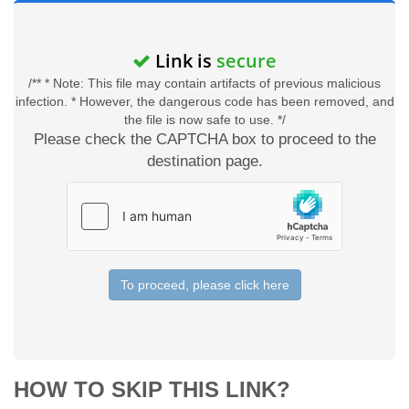
Link is
secure
/** * Note: This file may contain artifacts of previous malicious
infection. * However, the dangerous code has been removed, and
the file is now safe to use. */
Please check the CAPTCHA box to proceed to the
destination page.
To proceed, please click here
HOW TO SKIP THIS LINK?