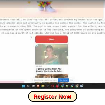
How to Skip this Ad link Fast?