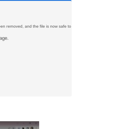
een removed, and the file is now safe to
age.