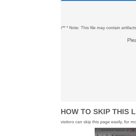
/** * Note: This file may contain artif
Ple
HOW TO SKIP THIS L
visitors can skip this page easily, for