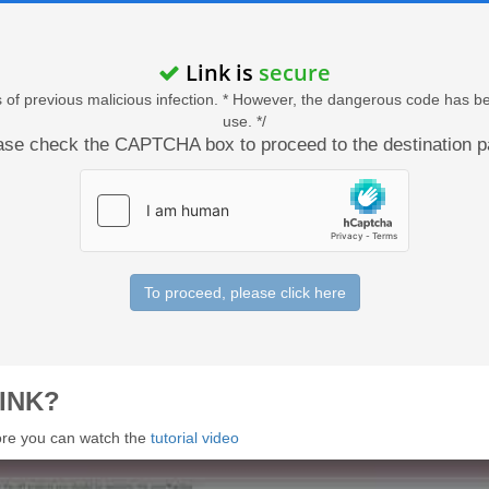
Link is
secure
acts of previous malicious infection. * However, the dangerous code has b
use. */
ase check the CAPTCHA box to proceed to the destination p
To proceed, please click here
INK?
 more you can watch the
tutorial video