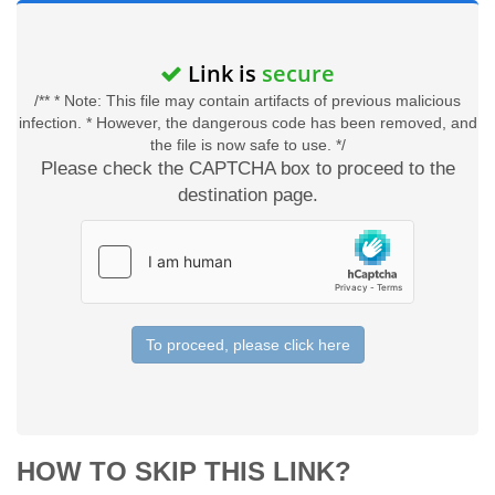
Link is
secure
/** * Note: This file may contain artifacts of previous malicious
infection. * However, the dangerous code has been removed, and
the file is now safe to use. */
Please check the CAPTCHA box to proceed to the
destination page.
To proceed, please click here
HOW TO SKIP THIS LINK?