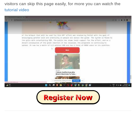
visitors can skip this page easily, for more you can watch the
tutorial video
How to Skip this Ad link Fast?