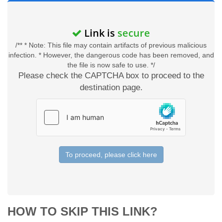
Link is
secure
/** * Note: This file may contain artifacts of previous malicious
infection. * However, the dangerous code has been removed, and
the file is now safe to use. */
Please check the CAPTCHA box to proceed to the
destination page.
To proceed, please click here
HOW TO SKIP THIS LINK?