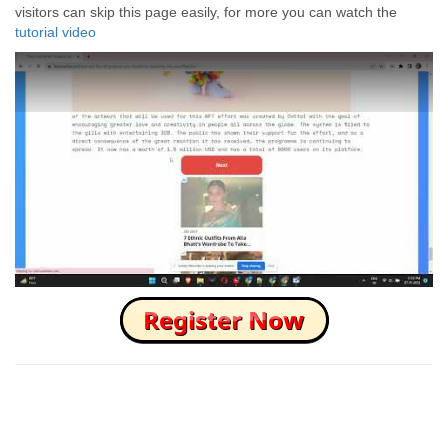
visitors can skip this page easily, for more you can watch the
tutorial video
How to Skip this Ad link Fast?