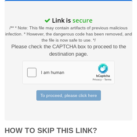
Link is
secure
/** * Note: This file may contain artifacts of previous malicious
infection. * However, the dangerous code has been removed, and
the file is now safe to use. */
Please check the CAPTCHA box to proceed to the
destination page.
To proceed, please click here
HOW TO SKIP THIS LINK?