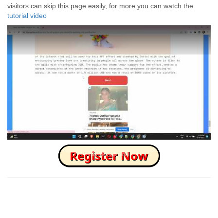
visitors can skip this page easily, for more you can watch the
tutorial video
How to Skip this Ad link Fast?