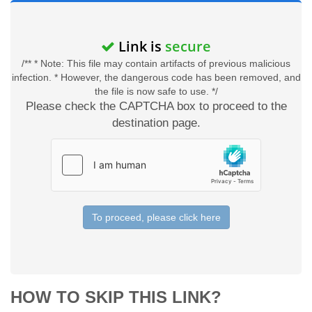
Link is
secure
/** * Note: This file may contain artifacts of previous malicious
infection. * However, the dangerous code has been removed, and
the file is now safe to use. */
Please check the CAPTCHA box to proceed to the
destination page.
To proceed, please click here
HOW TO SKIP THIS LINK?