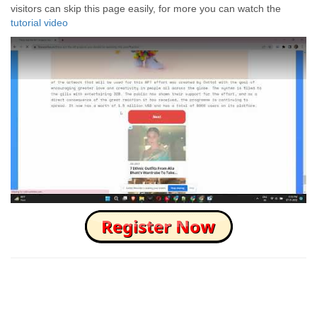
visitors can skip this page easily, for more you can watch the
tutorial video
How to Skip this Ad link Fast?